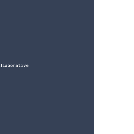
llaborative