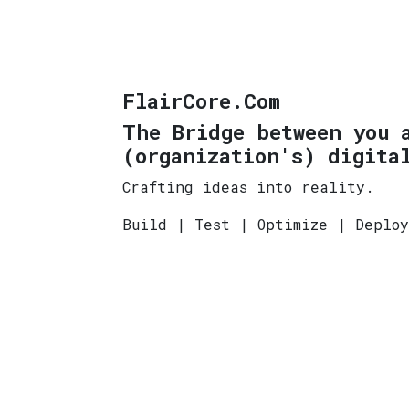
FlairCore.Com
The Bridge between you 
(organization's) digita
Crafting ideas into reality.
Build | Test | Optimize | Deplo