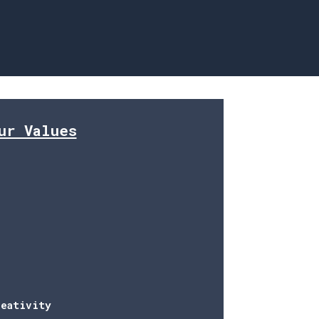
avigation
ur Values
reativity