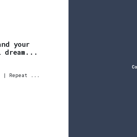
and your
l dream...
Co
y | Repeat ...