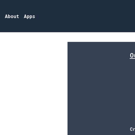
Skip to main content
s
About
Apps
Main n
O
C