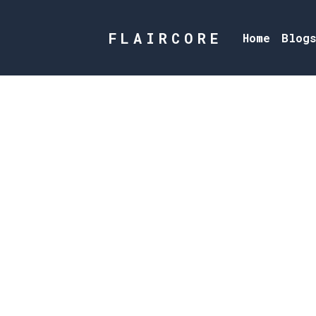
FLAIRCORE
Home
Blog