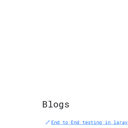
Blogs
End to End testing in larav