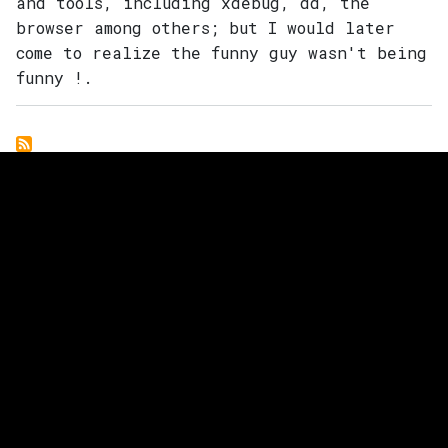
and tools, including xdebug, dd, the
Main navigation
browser among others; but I would later
come to realize the funny guy wasn't being
funny !.