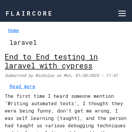
Skip to main content
FLAIRCORE
Home
laravel
End to End testing in
laravel with cypress
Submitted by
Nicholas
on
Mon, 01/30/2023 - 11:47
about End to End testing in larav
Read more
The first time I heard someone mention
'Writing automated tests', I thought they
were being funny, don't get me wrong, I
was self learning (taught), and the person
had taught us various debugging techniques