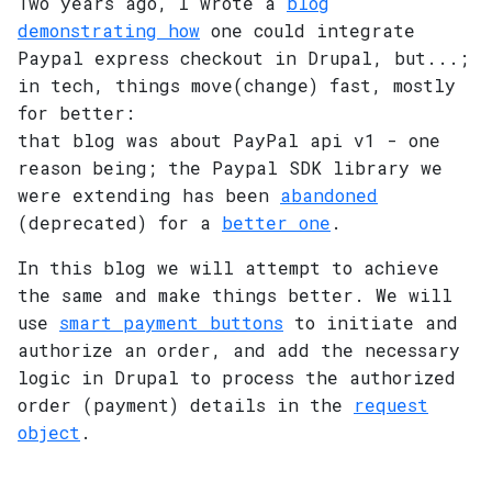
Two years ago, I wrote a
blog
demonstrating how
one could integrate
Paypal express checkout in Drupal, but...;
in tech, things move(change) fast, mostly
for better:
that blog was about PayPal api v1 - one
reason being; the Paypal SDK library we
were extending has been
abandoned
(deprecated) for a
better one
.
In this blog we will attempt to achieve
the same and make things better. We will
use
smart payment buttons
to initiate and
authorize an order, and add the necessary
logic in Drupal to process the authorized
order (payment) details in the
request
object
.