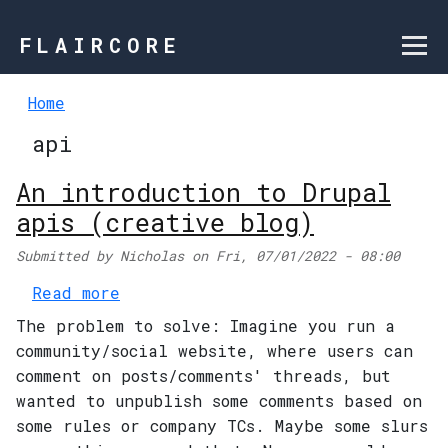
Skip to main content
FLAIRCORE
Home
api
An introduction to Drupal
apis (creative blog)
Submitted by
Nicholas
on
Fri, 07/01/2022 - 08:00
about An introduction to Drupal a
Read more
The problem to solve: Imagine you run a
community/social website, where users can
comment on posts/comments' threads, but
wanted to unpublish some comments based on
some rules or company TCs. Maybe some slurs