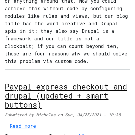
or anything around that. Now you could
achieve this without code by configuring
modules like rules and views, but our blog
title has the word creative and Drupal
apis in it: they also say Drupal is a
framework and our title is not a
clickbait; if you can count beyond ten,
those are four reasons why we should solve
this problem via custom code.
Paypal express checkout and
drupal (updated + smart
buttons)
Main navigation
Submitted by
Nicholas
on
Sun, 04/25/2021 - 10:38
about Paypal express checkout and
Read more